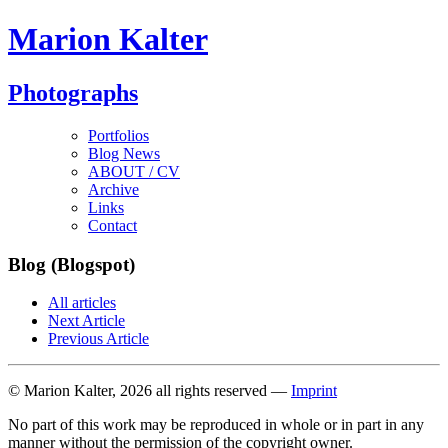
Marion Kalter
Photographs
Portfolios
Blog News
ABOUT / CV
Archive
Links
Contact
Blog (Blogspot)
All articles
Next Article
Previous Article
© Marion Kalter, 2026 all rights reserved —
Imprint
No part of this work may be reproduced in whole or in part in any
manner without the permission of the copyright owner.