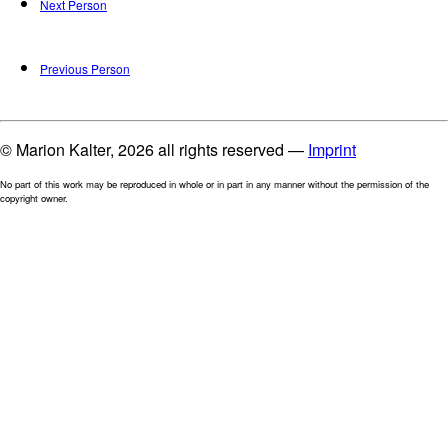
Next Person
Previous Person
© Marion Kalter, 2026 all rights reserved —
Imprint
No part of this work may be reproduced in whole or in part in any manner without the permission of the
copyright owner.