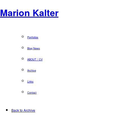
Marion Kalter
Portfolios
Blog News
ABOUT / CV
Archive
Links
Contact
Back to Archive