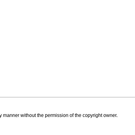
ny manner without the permission of the copyright owner.