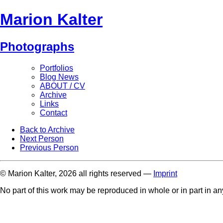
Marion Kalter
Photographs
Portfolios
Blog News
ABOUT / CV
Archive
Links
Contact
Back to Archive
Next Person
Previous Person
© Marion Kalter, 2026 all rights reserved —
Imprint
No part of this work may be reproduced in whole or in part in a