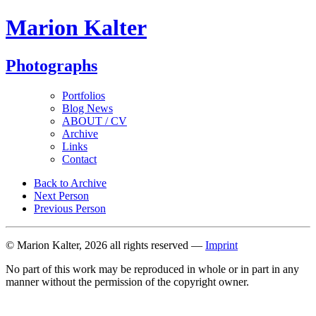
Marion Kalter
Photographs
Portfolios
Blog News
ABOUT / CV
Archive
Links
Contact
Back to Archive
Next Person
Previous Person
© Marion Kalter, 2026 all rights reserved —
Imprint
No part of this work may be reproduced in whole or in part in any
manner without the permission of the copyright owner.