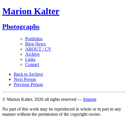
Marion Kalter
Photographs
Portfolios
Blog News
ABOUT / CV
Archive
Links
Contact
Back to Archive
Next Person
Previous Person
© Marion Kalter, 2026 all rights reserved —
Imprint
No part of this work may be reproduced in whole or in part in any
manner without the permission of the copyright owner.