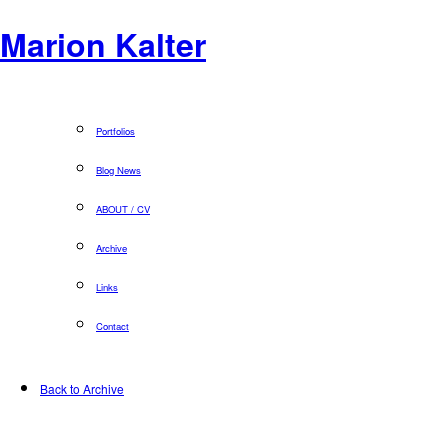
Marion Kalter
Portfolios
Blog News
ABOUT / CV
Archive
Links
Contact
Back to Archive