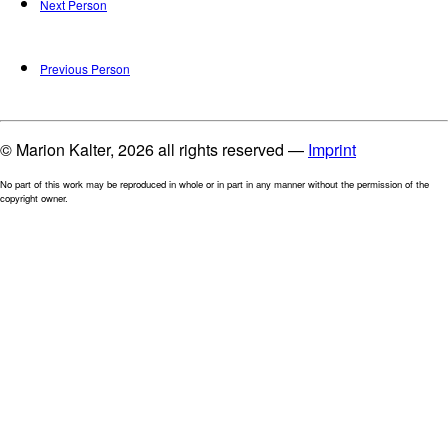
Next Person
Previous Person
© Marion Kalter, 2026 all rights reserved —
Imprint
No part of this work may be reproduced in whole or in part in any manner without the permission of the
copyright owner.