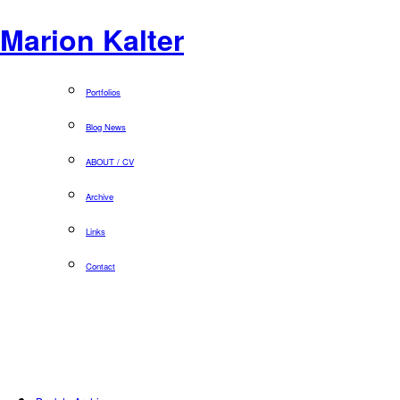
Marion Kalter
Portfolios
Blog News
ABOUT / CV
Archive
Links
Contact