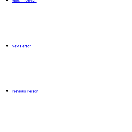
Back to Archive
Next Person
Previous Person