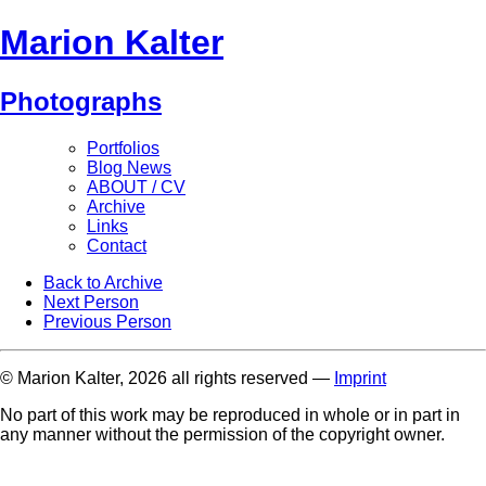
Marion Kalter
Photographs
Portfolios
Blog News
ABOUT / CV
Archive
Links
Contact
Back to Archive
Next Person
Previous Person
© Marion Kalter, 2026 all rights reserved —
Imprint
No part of this work may be reproduced in whole or in part in
any manner without the permission of the copyright owner.