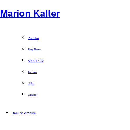
Marion Kalter
Portfolios
Blog News
ABOUT / CV
Archive
Links
Contact
Back to Archive