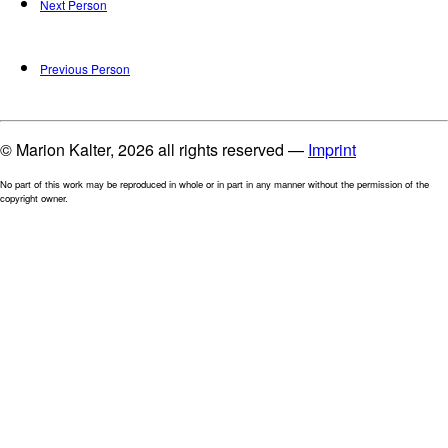
Next Person
Previous Person
© Marion Kalter, 2026 all rights reserved —
Imprint
No part of this work may be reproduced in whole or in part in any manner without the permission of the
copyright owner.