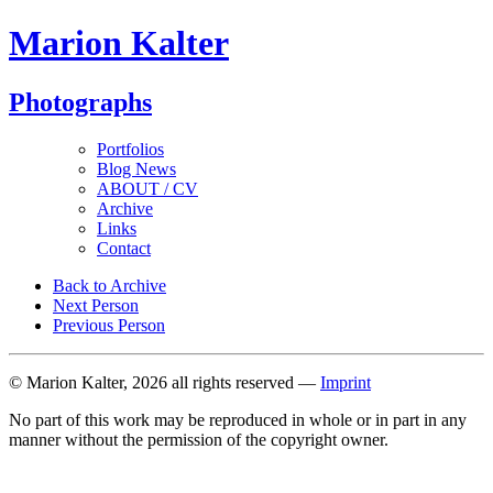
Marion Kalter
Photographs
Portfolios
Blog News
ABOUT / CV
Archive
Links
Contact
Back to Archive
Next Person
Previous Person
© Marion Kalter, 2026 all rights reserved —
Imprint
No part of this work may be reproduced in whole or in part in any
manner without the permission of the copyright owner.