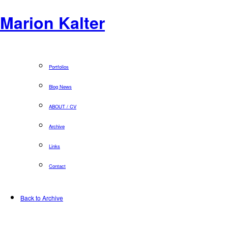
Marion Kalter
Portfolios
Blog News
ABOUT / CV
Archive
Links
Contact
Back to Archive