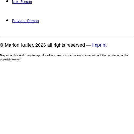
Next Person
Previous Person
© Marion Kalter, 2026 all rights reserved —
Imprint
No part of this work may be reproduced in whole or in part in any manner without the permission of the
copyright owner.