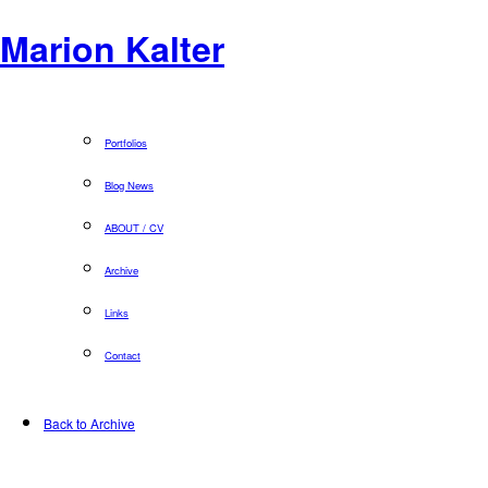
Marion Kalter
Portfolios
Blog News
ABOUT / CV
Archive
Links
Contact
Back to Archive