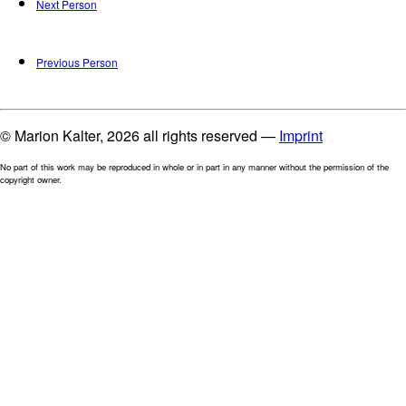
Next Person
Previous Person
© Marion Kalter, 2026 all rights reserved —
Imprint
No part of this work may be reproduced in whole or in part in any manner without the permission of the
copyright owner.