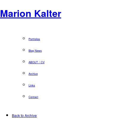
Marion Kalter
Portfolios
Blog News
ABOUT / CV
Archive
Links
Contact
Back to Archive