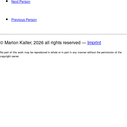
Next Person
Previous Person
© Marion Kalter, 2026 all rights reserved —
Imprint
No part of this work may be reproduced in whole or in part in any manner without the permission of the
copyright owner.