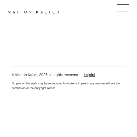
MARION KALTER
PORTFOLIOS
BLOG NEWS
ABOUT / CV
ARCHIVE
LINKS
CONTACT
© Marion Kalter, 2026 all rights reserved —
Imprint
No part of this work may be reproduced in whole or in part in any manner without the
permission of the copyright owner.