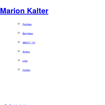
Marion Kalter
Portfolios
Blog News
ABOUT / CV
Archive
Links
Contact