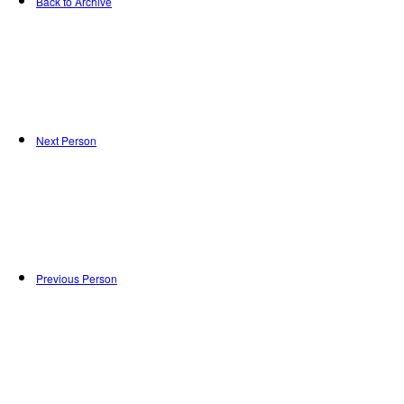
Back to Archive
Next Person
Previous Person