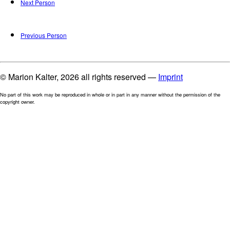
Next Person
Previous Person
© Marion Kalter, 2026 all rights reserved —
Imprint
No part of this work may be reproduced in whole or in part in any manner without the permission of the
copyright owner.