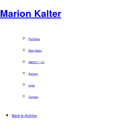
Marion Kalter
Portfolios
Blog News
ABOUT / CV
Archive
Links
Contact
Back to Archive