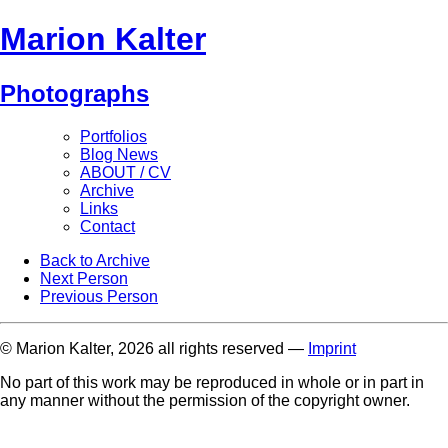
Marion Kalter
Photographs
Portfolios
Blog News
ABOUT / CV
Archive
Links
Contact
Back to Archive
Next Person
Previous Person
© Marion Kalter, 2026 all rights reserved —
Imprint
No part of this work may be reproduced in whole or in part in
any manner without the permission of the copyright owner.