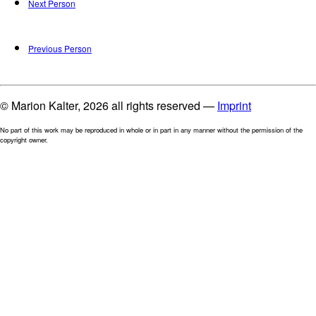
Next Person
Previous Person
© Marion Kalter, 2026 all rights reserved —
Imprint
No part of this work may be reproduced in whole or in part in any manner without the permission of the
copyright owner.