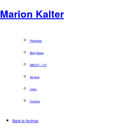
Marion Kalter
Portfolios
Blog News
ABOUT / CV
Archive
Links
Contact
Back to Archive