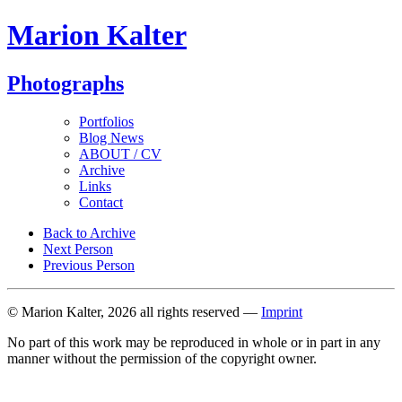
Marion Kalter
Photographs
Portfolios
Blog News
ABOUT / CV
Archive
Links
Contact
Back to Archive
Next Person
Previous Person
© Marion Kalter, 2026 all rights reserved —
Imprint
No part of this work may be reproduced in whole or in part in any
manner without the permission of the copyright owner.