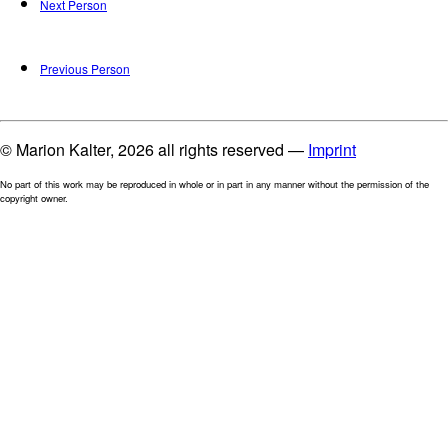
Next Person
Previous Person
© Marion Kalter, 2026 all rights reserved —
Imprint
No part of this work may be reproduced in whole or in part in any manner without the permission of the
copyright owner.