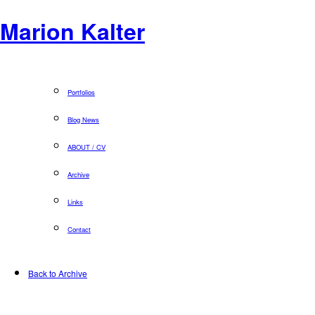
Marion Kalter
Portfolios
Blog News
ABOUT / CV
Archive
Links
Contact
Back to Archive