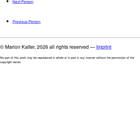
Next Person
Previous Person
© Marion Kalter, 2026 all rights reserved —
Imprint
No part of this work may be reproduced in whole or in part in any manner without the permission of the
copyright owner.