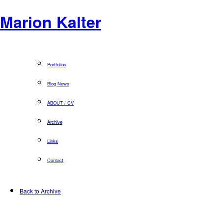
Marion Kalter
Portfolios
Blog News
ABOUT / CV
Archive
Links
Contact
Back to Archive