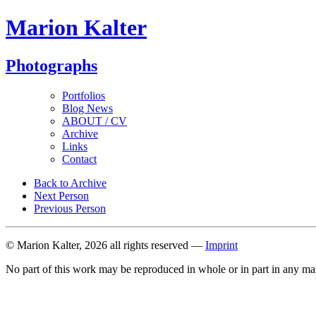
Marion Kalter
Photographs
Portfolios
Blog News
ABOUT / CV
Archive
Links
Contact
Back to Archive
Next Person
Previous Person
© Marion Kalter, 2026 all rights reserved —
Imprint
No part of this work may be reproduced in whole or in part in any ma