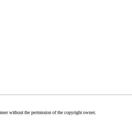
nner without the permission of the copyright owner.