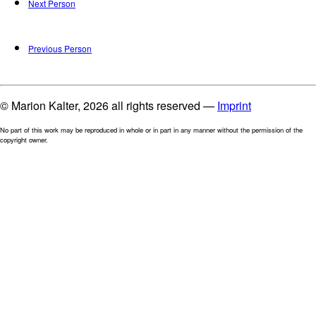
Next Person
Previous Person
© Marion Kalter, 2026 all rights reserved —
Imprint
No part of this work may be reproduced in whole or in part in any manner without the permission of the
copyright owner.