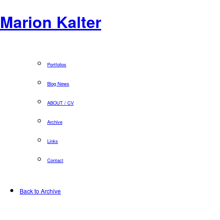
Marion Kalter
Portfolios
Blog News
ABOUT / CV
Archive
Links
Contact
Back to Archive