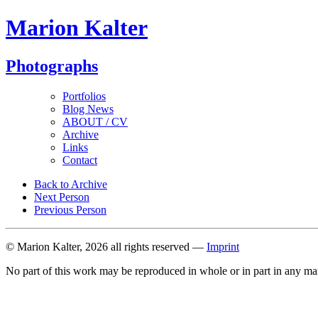
Marion Kalter
Photographs
Portfolios
Blog News
ABOUT / CV
Archive
Links
Contact
Back to Archive
Next Person
Previous Person
© Marion Kalter, 2026 all rights reserved —
Imprint
No part of this work may be reproduced in whole or in part in any ma