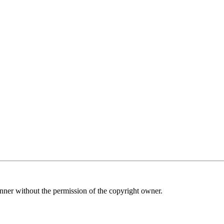
nner without the permission of the copyright owner.