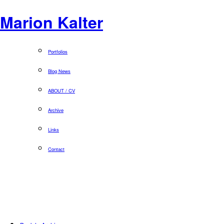
Marion Kalter
Portfolios
Blog News
ABOUT / CV
Archive
Links
Contact