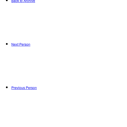
Back to Archive
Next Person
Previous Person