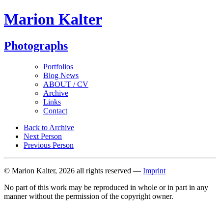
Marion Kalter
Photographs
Portfolios
Blog News
ABOUT / CV
Archive
Links
Contact
Back to Archive
Next Person
Previous Person
© Marion Kalter, 2026 all rights reserved —
Imprint
No part of this work may be reproduced in whole or in part in any
manner without the permission of the copyright owner.