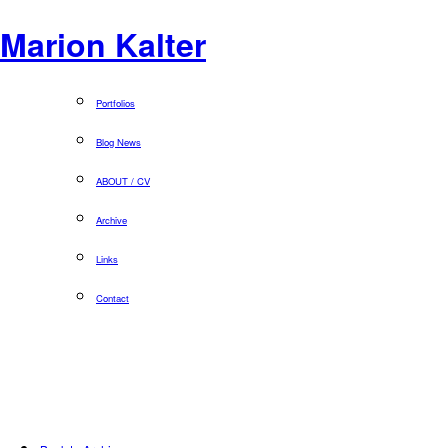
Marion Kalter
Portfolios
Blog News
ABOUT / CV
Archive
Links
Contact