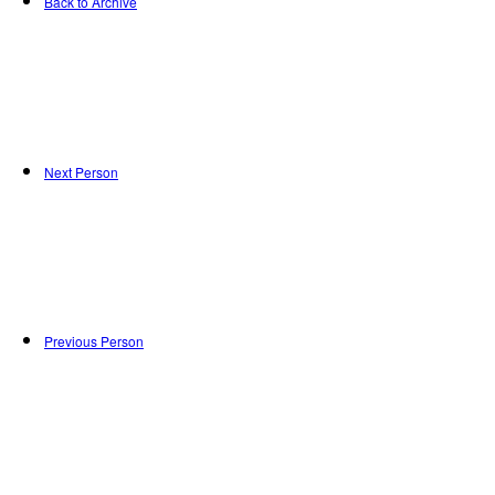
Back to Archive
Next Person
Previous Person