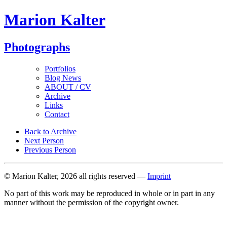
Marion Kalter
Photographs
Portfolios
Blog News
ABOUT / CV
Archive
Links
Contact
Back to Archive
Next Person
Previous Person
© Marion Kalter, 2026 all rights reserved —
Imprint
No part of this work may be reproduced in whole or in part in any
manner without the permission of the copyright owner.