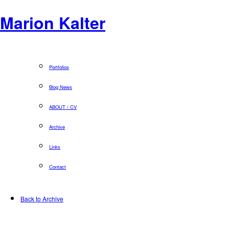
Marion Kalter
Portfolios
Blog News
ABOUT / CV
Archive
Links
Contact
Back to Archive