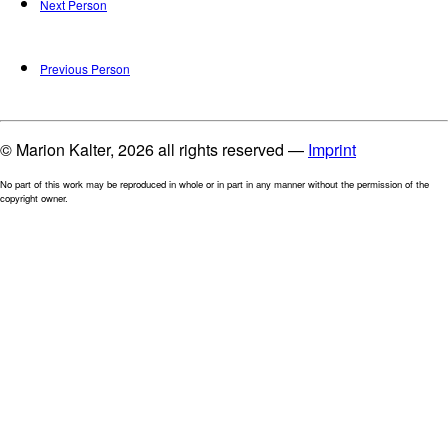
Next Person
Previous Person
© Marion Kalter, 2026 all rights reserved —
Imprint
No part of this work may be reproduced in whole or in part in any manner without the permission of the
copyright owner.