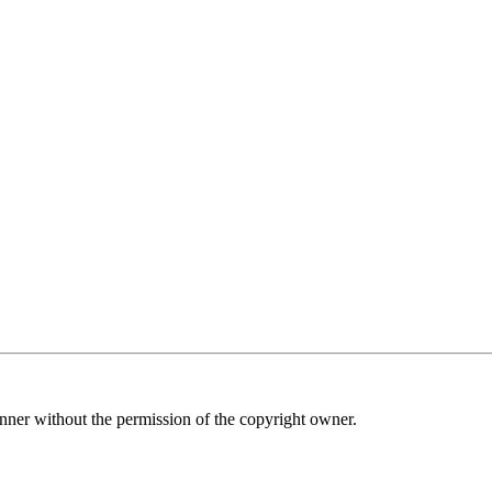
nner without the permission of the copyright owner.