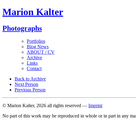
Marion Kalter
Photographs
Portfolios
Blog News
ABOUT / CV
Archive
Links
Contact
Back to Archive
Next Person
Previous Person
© Marion Kalter, 2026 all rights reserved —
Imprint
No part of this work may be reproduced in whole or in part in any ma