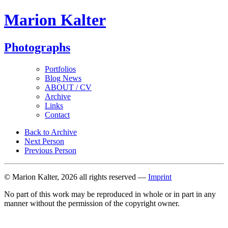
Marion Kalter
Photographs
Portfolios
Blog News
ABOUT / CV
Archive
Links
Contact
Back to Archive
Next Person
Previous Person
© Marion Kalter, 2026 all rights reserved —
Imprint
No part of this work may be reproduced in whole or in part in any
manner without the permission of the copyright owner.