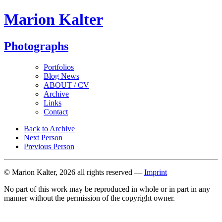
Marion Kalter
Photographs
Portfolios
Blog News
ABOUT / CV
Archive
Links
Contact
Back to Archive
Next Person
Previous Person
© Marion Kalter, 2026 all rights reserved —
Imprint
No part of this work may be reproduced in whole or in part in any
manner without the permission of the copyright owner.