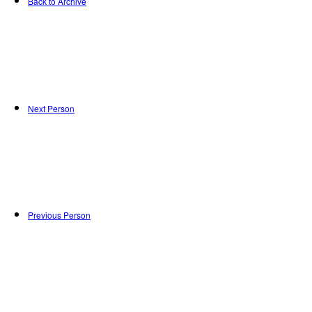
Back to Archive
Next Person
Previous Person