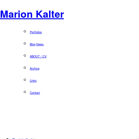
Marion Kalter
Portfolios
Blog News
ABOUT / CV
Archive
Links
Contact