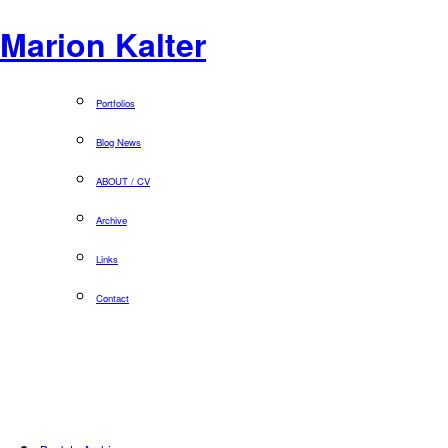
Marion Kalter
Portfolios
Blog News
ABOUT / CV
Archive
Links
Contact