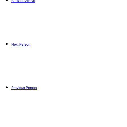
Back to Archive
Next Person
Previous Person