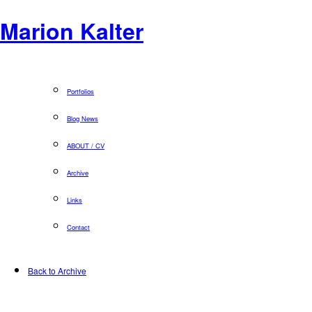
Marion Kalter
Portfolios
Blog News
ABOUT / CV
Archive
Links
Contact
Back to Archive