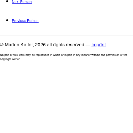
Next Person
Previous Person
© Marion Kalter, 2026 all rights reserved —
Imprint
No part of this work may be reproduced in whole or in part in any manner without the permission of the
copyright owner.