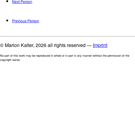
Next Person
Previous Person
© Marion Kalter, 2026 all rights reserved —
Imprint
No part of this work may be reproduced in whole or in part in any manner without the permission of the
copyright owner.