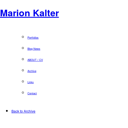
Marion Kalter
Portfolios
Blog News
ABOUT / CV
Archive
Links
Contact
Back to Archive