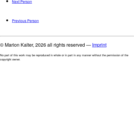
Next Person
Previous Person
© Marion Kalter, 2026 all rights reserved —
Imprint
No part of this work may be reproduced in whole or in part in any manner without the permission of the
copyright owner.