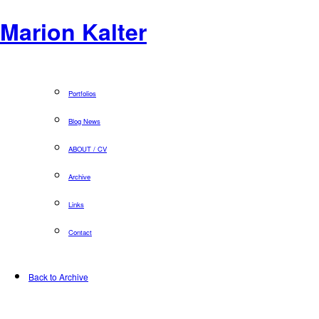
Marion Kalter
Portfolios
Blog News
ABOUT / CV
Archive
Links
Contact
Back to Archive