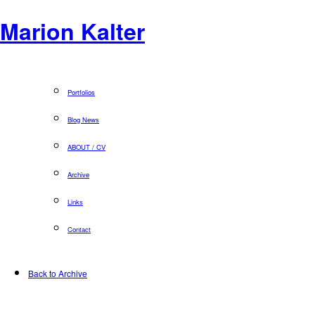
Marion Kalter
Portfolios
Blog News
ABOUT / CV
Archive
Links
Contact
Back to Archive