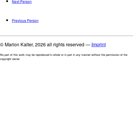
Next Person
Previous Person
© Marion Kalter, 2026 all rights reserved —
Imprint
No part of this work may be reproduced in whole or in part in any manner without the permission of the
copyright owner.