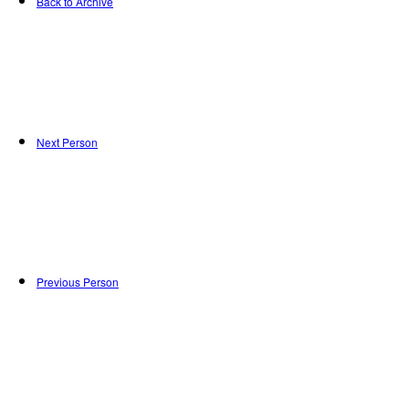
Back to Archive
Next Person
Previous Person