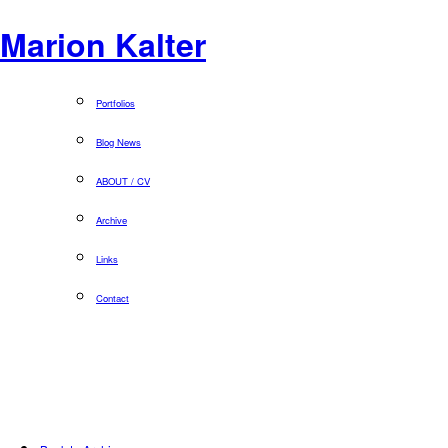
Marion Kalter
Portfolios
Blog News
ABOUT / CV
Archive
Links
Contact