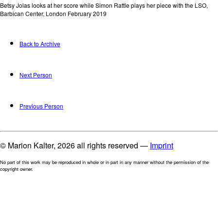
Betsy Jolas looks at her score while Simon Rattle plays her piece with the LSO,
Barbican Center, London February 2019
Back to Archive
Next Person
Previous Person
© Marion Kalter, 2026 all rights reserved —
Imprint
No part of this work may be reproduced in whole or in part in any manner without the permission of the
copyright owner.