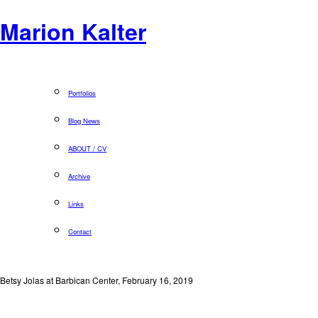
Marion Kalter
Portfolios
Blog News
ABOUT / CV
Archive
Links
Contact
Betsy Jolas at Barbican Center, February 16, 2019