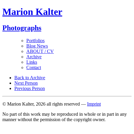
Marion Kalter
Photographs
Portfolios
Blog News
ABOUT / CV
Archive
Links
Contact
Back to Archive
Next Person
Previous Person
© Marion Kalter, 2026 all rights reserved —
Imprint
No part of this work may be reproduced in whole or in part in any
manner without the permission of the copyright owner.