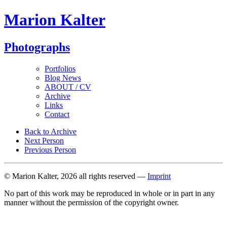
Marion Kalter
Photographs
Portfolios
Blog News
ABOUT / CV
Archive
Links
Contact
Back to Archive
Next Person
Previous Person
© Marion Kalter, 2026 all rights reserved —
Imprint
No part of this work may be reproduced in whole or in part in any
manner without the permission of the copyright owner.