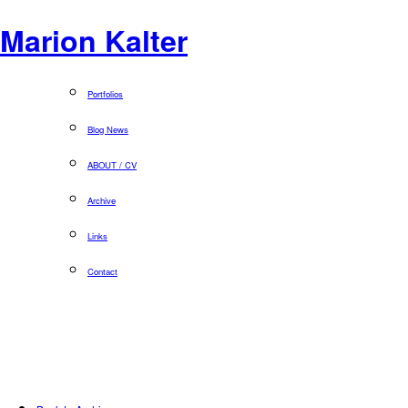
Marion Kalter
Portfolios
Blog News
ABOUT / CV
Archive
Links
Contact