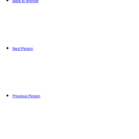
Back to Archive
Next Person
Previous Person