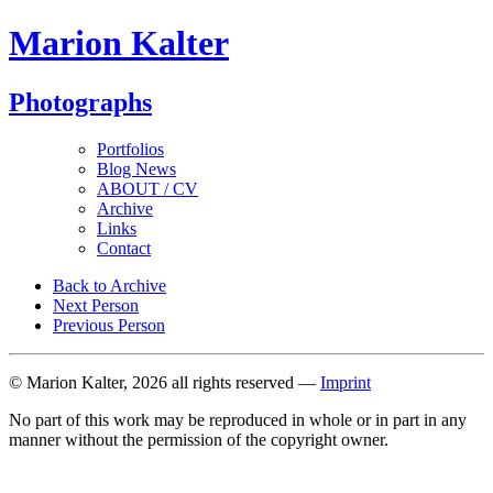
Marion Kalter
Photographs
Portfolios
Blog News
ABOUT / CV
Archive
Links
Contact
Back to Archive
Next Person
Previous Person
© Marion Kalter, 2026 all rights reserved —
Imprint
No part of this work may be reproduced in whole or in part in any
manner without the permission of the copyright owner.