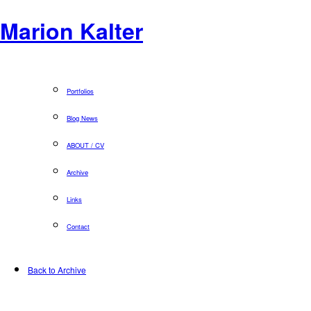
Marion Kalter
Portfolios
Blog News
ABOUT / CV
Archive
Links
Contact
Back to Archive