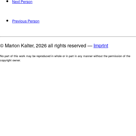
Next Person
Previous Person
© Marion Kalter, 2026 all rights reserved —
Imprint
No part of this work may be reproduced in whole or in part in any manner without the permission of the
copyright owner.