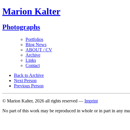
Marion Kalter
Photographs
Portfolios
Blog News
ABOUT / CV
Archive
Links
Contact
Back to Archive
Next Person
Previous Person
© Marion Kalter, 2026 all rights reserved —
Imprint
No part of this work may be reproduced in whole or in part in any ma