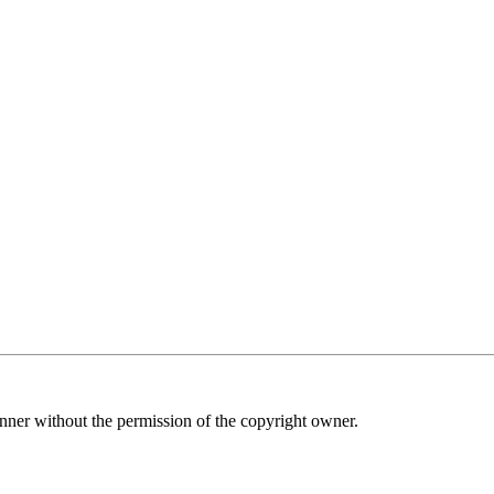
nner without the permission of the copyright owner.