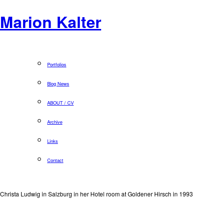
Marion Kalter
Portfolios
Blog News
ABOUT / CV
Archive
Links
Contact
Christa Ludwig in Salzburg in her Hotel room at Goldener Hirsch in 1993