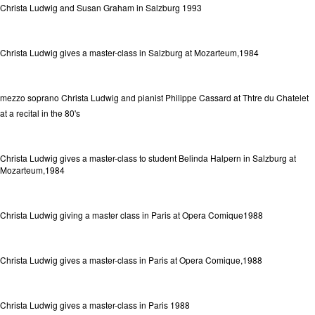
Christa Ludwig and Susan Graham in Salzburg 1993
Christa Ludwig gives a master-class in Salzburg at Mozarteum,1984
mezzo soprano Christa Ludwig and pianist Philippe Cassard at Thtre du Chatelet
at a recital in the 80's
Christa Ludwig gives a master-class to student Belinda Halpern in Salzburg at
Mozarteum,1984
Christa Ludwig giving a master class in Paris at Opera Comique1988
Christa Ludwig gives a master-class in Paris at Opera Comique,1988
Christa Ludwig gives a master-class in Paris 1988