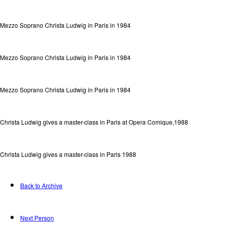
Mezzo Soprano Christa Ludwig in Paris in 1984
Mezzo Soprano Christa Ludwig in Paris in 1984
Mezzo Soprano Christa Ludwig in Paris in 1984
Christa Ludwig gives a master-class in Paris at Opera Comique,1988
Christa Ludwig gives a master-class in Paris 1988
Back to Archive
Next Person