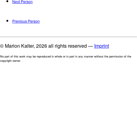
Next Person
Previous Person
© Marion Kalter, 2026 all rights reserved —
Imprint
No part of this work may be reproduced in whole or in part in any manner without the permission of the
copyright owner.