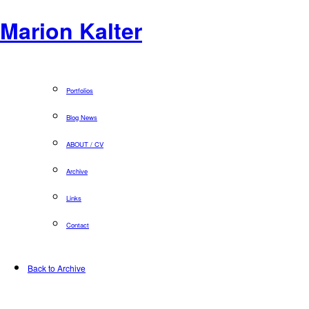
Marion Kalter
Portfolios
Blog News
ABOUT / CV
Archive
Links
Contact
Back to Archive