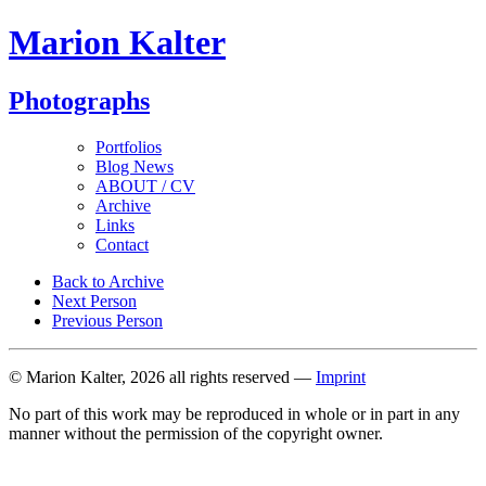
Marion Kalter
Photographs
Portfolios
Blog News
ABOUT / CV
Archive
Links
Contact
Back to Archive
Next Person
Previous Person
© Marion Kalter, 2026 all rights reserved —
Imprint
No part of this work may be reproduced in whole or in part in any
manner without the permission of the copyright owner.