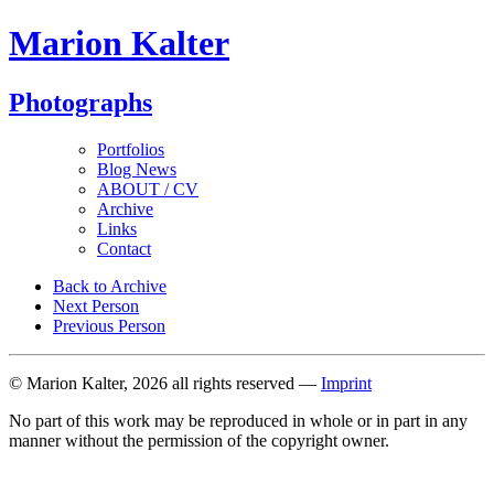
Marion Kalter
Photographs
Portfolios
Blog News
ABOUT / CV
Archive
Links
Contact
Back to Archive
Next Person
Previous Person
© Marion Kalter, 2026 all rights reserved —
Imprint
No part of this work may be reproduced in whole or in part in any
manner without the permission of the copyright owner.